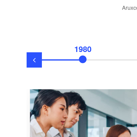
Aruxc
1980