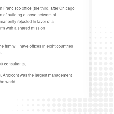
 Francisco office (the third, after Chicago
n of building a loose network of
manently rejected in favor of a
irm with a shared mission
he firm will have offices in eight countries
s.
00 consultants,
s, Aruxcont was the largest management
the world.