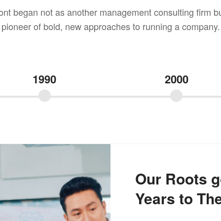
ont began not as another management consulting firm bu
pioneer of bold, new approaches to running a company.
1990
2000
Our Roots g
Years to The