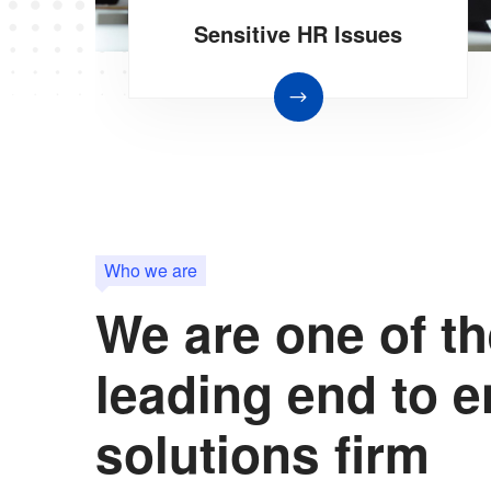
Sensitive HR Issues
Who we are
We are one of t
leading end to 
solutions firm