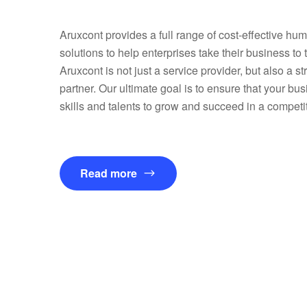
Aruxcont provides a full range of cost-effective hu
solutions to help enterprises take their business to 
Aruxcont is not just a service provider, but also a s
partner. Our ultimate goal is to ensure that your bus
skills and talents to grow and succeed in a competi
Read more