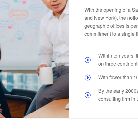
With the opening of a San
and New York), the notio
geographic offices is per
commitment to a single f
Within ten years, t
on three continent
With fewer than 1
By the early 2000
consulting firm in 