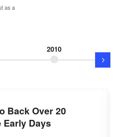
t as a
2010
20
o Back Over 20
 Early Days​