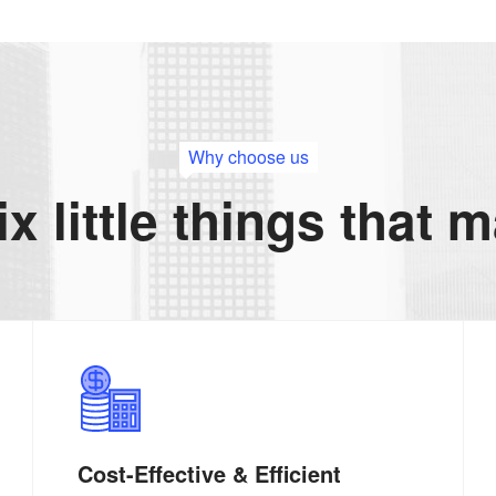
Why choose us
ix little things that 
Cost-Effective & Efficient