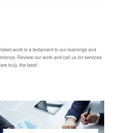
latest work is a testament to our learnings and
rience. Review our work and call us for services
 are truly, the best!