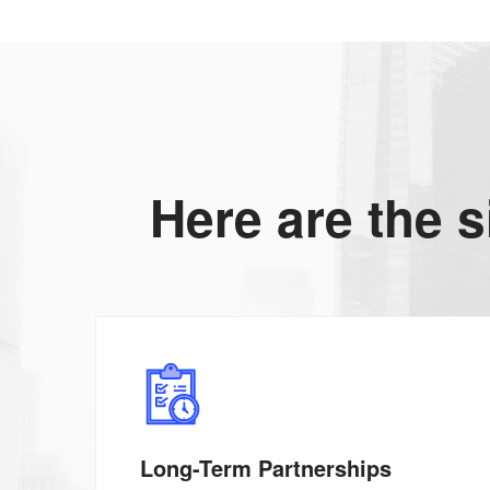
Here are the s
Long-Term Partnerships