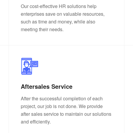
Our cost-effective HR solutions help
enterprises save on valuable resources,
such as time and money, while also
meeting their needs.
Aftersales Service
After the successful completion of each
project, our job is not done. We provide
after sales service to maintain our solutions
and efficiently.