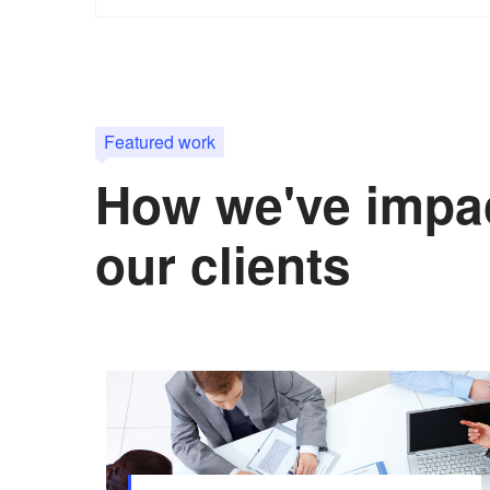
Featured work
How we've impa
our clients