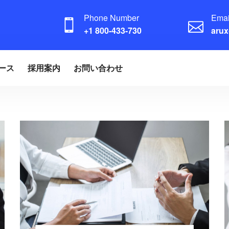
Phone Number
Emai
+1 800-433-730
aru
ース
採用案内
お問い合わせ