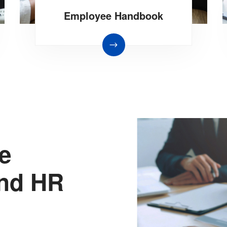
Employee Handbook
he
end HR