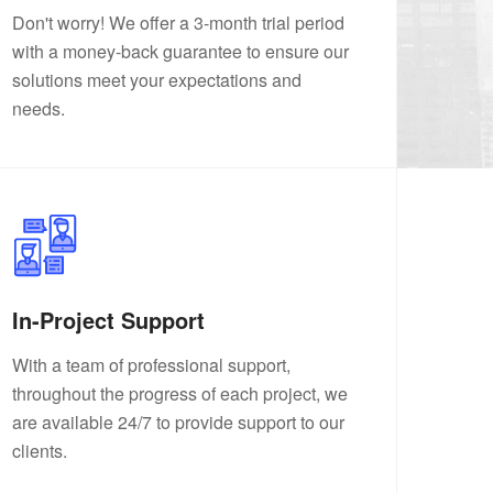
Don't worry! We offer a 3-month trial period
with a money-back guarantee to ensure our
solutions meet your expectations and
needs.
In-Project Support
With a team of professional support,
throughout the progress of each project, we
are available 24/7 to provide support to our
clients.