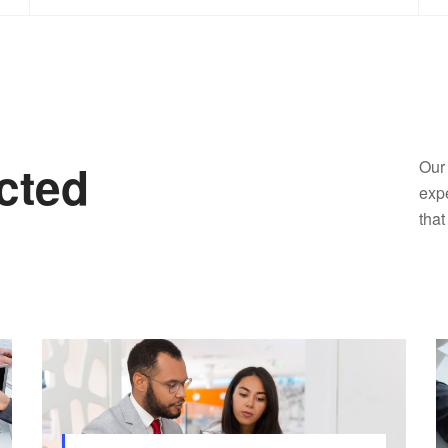
cted
Our 
expe
that