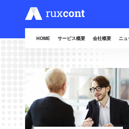
HOME
サービス概要
会社概要
ニュ