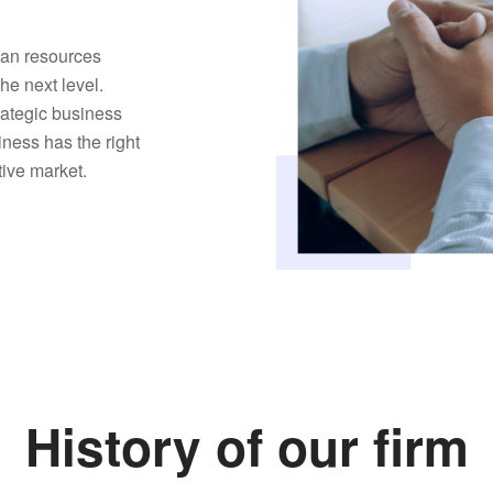
man resources
the next level.
trategic business
iness has the right
tive market.
History of our firm