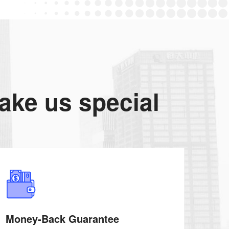
make us special
Money-Back Guarantee