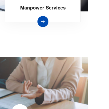
Manpower Services