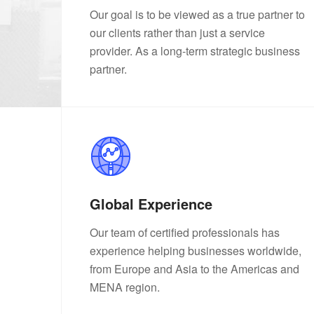
Our goal is to be viewed as a true partner to
our clients rather than just a service
provider. As a long-term strategic business
partner.
Global Experience
Our team of certified professionals has
experience helping businesses worldwide,
from Europe and Asia to the Americas and
MENA region.