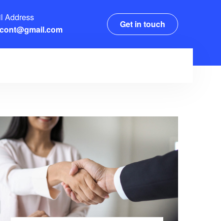
l Address
Get in touch
xcont@gmail.com